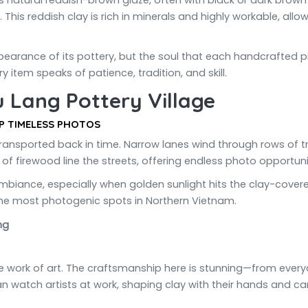
its natural reddish-brown glaze, often with black or dark brow
This reddish clay is rich in minerals and highly workable, allo
earance of its pottery, but the soul that each handcrafted piec
y item speaks of patience, tradition, and skill.
u Lang Pottery Village
P TIMELESS PHOTOS
ransported back in time. Narrow lanes wind through rows of tr
s of firewood line the streets, offering endless photo opportuni
l ambiance, especially when golden sunlight hits the clay-cove
the most photogenic spots in Northern Vietnam.
ue work of art. The craftsmanship here is stunning—from every
can watch artists at work, shaping clay with their hands and ca