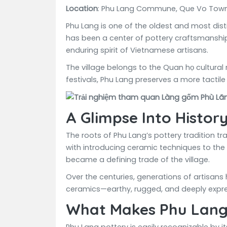
Location
: Phu Lang Commune, Que Vo Town,
Phu Lang is one of the oldest and most disti
has been a center of pottery craftsmanship f
enduring spirit of Vietnamese artisans.
The village belongs to the Quan họ cultural
festivals, Phu Lang preserves a more tactile
A Glimpse Into Histor
The roots of Phu Lang’s pottery tradition tr
with introducing ceramic techniques to the 
became a defining trade of the village.
Over the centuries, generations of artisans 
ceramics—earthy, rugged, and deeply expre
What Makes Phu Lang