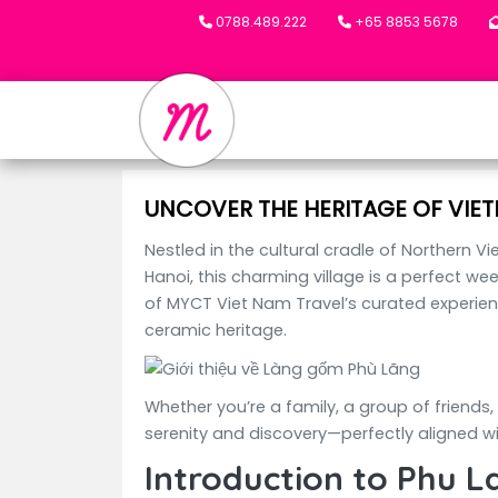
0788.489.222
+65 8853 5678
UNCOVER THE HERITAGE OF VIET
Nestled in the cultural cradle of Northern V
Hanoi, this charming village is a perfect we
of MYCT Viet Nam Travel’s curated experienc
ceramic heritage.
Whether you’re a family, a group of friends,
serenity and discovery—perfectly aligned wi
Introduction to Phu L