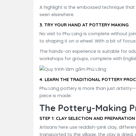
A highlight is the embossed technique that 
seen elsewhere.
3.
TRY YOUR HAND AT POTTERY MAKING
No visit to Phu Lang is complete without joi
to shaping it on a wheel. With a bit of focus
The hands-on experience is suitable for adul
workshops for groups, complete with Englis
4.
LEARN THE TRADITIONAL POTTERY PROC
Phu Lang pottery is more than just artistry—
piece is made:
The Pottery-Making P
STEP 1:
CLAY SELECTION AND PREPARATION
Artisans here use reddish-pink clay, differe
transported to the village, the clay is dried