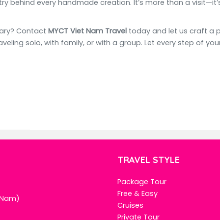
y behind every handmade creation. It’s more than a visit—it’s 
rary? Contact
MYCT Viet Nam Travel
today and let us craft a 
aveling solo, with family, or with a group. Let every step of y
TRAVEL STYLE
Package Tour
Free & Easy
t Nam)
Cruises
Private Tour