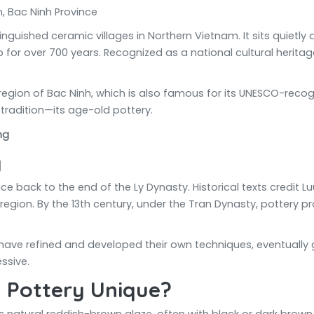
 Bac Ninh Province
nguished ceramic villages in Northern Vietnam. It sits quietly
or over 700 years. Recognized as a national cultural heritage 
 region of Bac Ninh, which is also famous for its UNESCO-rec
 tradition—its age-old pottery.
y
ace back to the end of the Ly Dynasty. Historical texts credit
region. By the 13th century, under the Tran Dynasty, pottery 
have refined and developed their own techniques, eventually giv
ssive.
 Pottery Unique?