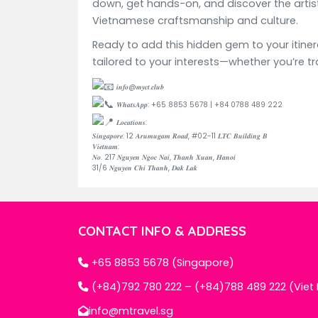
down, get hands-on, and discover the artistr
Vietnamese craftsmanship and culture.
Ready to add this hidden gem to your itine
tailored to your interests—whether you’re tr
𝒊𝒏𝒇𝒐@𝒎𝒚𝒄𝒕.𝒄𝒍𝒖𝒃
𝑾𝒉𝒂𝒕𝒔𝑨𝒑𝒑: +65 8853 5678 | +84 0788 489 222
𝑳𝒐𝒄𝒂𝒕𝒊𝒐𝒏𝒔:
𝑺𝒊𝒏𝒈𝒂𝒑𝒐𝒓𝒆: 12 𝑨𝒓𝒖𝒎𝒖𝒈𝒂𝒎 𝑹𝒐𝒂𝒅, #02-11 𝑳𝑻𝑪 𝑩𝒖𝒊𝒍𝒅𝒊𝒏𝒈 𝑩
𝑽𝒊𝒆𝒕𝒏𝒂𝒎:
𝑵𝒐. 217 𝑵𝒈𝒖𝒚𝒆𝒏 𝑵𝒈𝒐𝒄 𝑵𝒂𝒊, 𝑻𝒉𝒂𝒏𝒉 𝑿𝒖𝒂𝒏, 𝑯𝒂𝒏𝒐𝒊
31/6 𝑵𝒈𝒖𝒚𝒆𝒏 𝑪𝒉𝒊 𝑻𝒉𝒂𝒏𝒉, 𝑫𝒂𝒌 𝑳𝒂𝒌
CONTACT INFO & ADDRESS
+65 8853 5678 (Singapore)
(+84)792 780 222 – (+84)788 489 222 (Vie
info@mtravel.sg