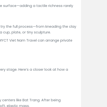
e surface—adding a tactile richness rarely
o try the full process—from kneading the clay
 cup, plate, or tiny sculpture.
s. MYCT Viet Nam Travel can arrange private
ery stage. Here’s a closer look at how a
 centers like Bat Trang. After being
oft, elastic mass.