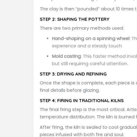
The clay is then “pounded” about 10 times 
STEP 2:
SHAPING THE POTTERY
There are two primary methods used:
Hand-shaping on a spinning wheel
: T
experience and a steady touch.
Mold casting
: This faster method invo
but still requiring careful attention.
STEP 3:
DRYING AND REFINING
Once the shape is complete, each piece is a
final details before glazing.
STEP 4:
FIRING IN TRADITIONAL KILNS
The final firing step is the most critical. A
temperature distribution. The kiln is burned 
After firing, the kiln is sealed to cool gra
pieces infused with both fire and soul.