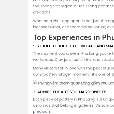
Phu Lang pottery is easily recognizable by 
the Thong Vat region in Bac Giang province. 
creations.
What sets Phu Lang apart is not just the app
incense burner, or decorative sculpture, ever
Top Experiences in Ph
1.
STROLL THROUGH THE VILLAGE AND SNA
The moment you arrive in Phu Lang, you’re t
workshops. Clay jars, rustic kilns, and stack
Many visitors fall in love with the peacefu
own “pottery village” moment—it’s one of 
2.
ADMIRE THE ARTISTIC MASTERPIECES
Each piece of pottery in Phu Lang is a uniq
ceramics that belong in galleries. Visitors 
precision.