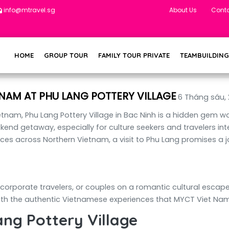
info@mtravel.sg
About Us
Conta
HOME
GROUP TOUR
FAMILY TOUR PRIVATE
TEAMBUILDING
NAM AT PHU LANG POTTERY VILLAGE
6 Tháng sáu,
ietnam, Phu Lang Pottery Village in Bac Ninh is a hidden gem w
ekend getaway, especially for culture seekers and travelers int
es across Northern Vietnam, a visit to Phu Lang promises a jo
 corporate travelers, or couples on a romantic cultural escape
th the authentic Vietnamese experiences that MYCT Viet Nam T
ang Pottery Village