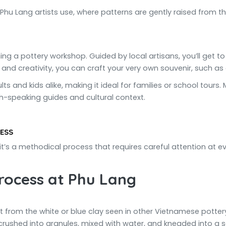
Phu Lang artists use, where patterns are gently raised from th
ning a pottery workshop. Guided by local artisans, you’ll get t
 and creativity, you can craft your very own souvenir, such as a
ts and kids alike, making it ideal for families or school tour
h-speaking guides and cultural context.
ESS
it’s a methodical process that requires careful attention at ev
rocess at Phu Lang
nt from the white or blue clay seen in other Vietnamese pottery
, crushed into granules, mixed with water, and kneaded into a s