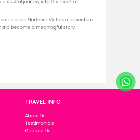
a soulful journey into the heart of
personalized Northern Vietnam adventure
our trip become a meaningful story.
TRAVEL INFO
About Us
Testimonials
Contact Us