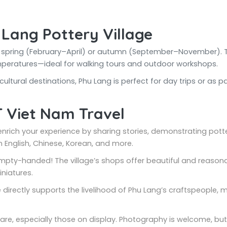
 Lang Pottery Village
uring spring (February–April) or autumn (September–November)
mperatures—ideal for walking tours and outdoor workshops.
ltural destinations, Phu Lang is perfect for day trips or as pa
T Viet Nam Travel
l enrich your experience by sharing stories, demonstrating pott
 English, Chinese, Korean, and more.
 empty-handed! The village’s shops offer beautiful and reaso
niatures.
e directly supports the livelihood of Phu Lang’s craftspeople,
care, especially those on display. Photography is welcome, bu