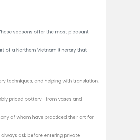
. These seasons offer the most pleasant
rt of a Northern Vietnam itinerary that
ery techniques, and helping with translation.
nably priced pottery—from vases and
 many of whom have practiced their art for
t always ask before entering private