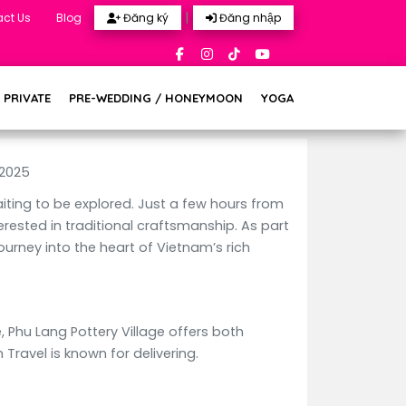
|
ct Us
Blog
Đăng ký
Đăng nhập
 PRIVATE
PRE-WEDDING / HONEYMOON
YOGA
 2025
aiting to be explored. Just a few hours from
erested in traditional craftsmanship. As part
urney into the heart of Vietnam’s rich
, Phu Lang Pottery Village offers both
ravel is known for delivering.