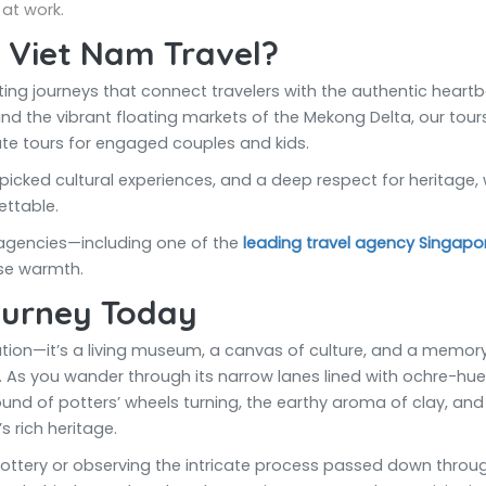
at work.
 Viet Nam Travel?
ating journeys that connect travelers with the authentic hear
and the vibrant floating markets of the Mekong Delta, our tours a
ate tours for engaged couples and kids.
picked cultural experiences, and a deep respect for heritage,
ttable.
 agencies—including one of the
leading travel agency Singapo
se warmth.
ourney Today
ination—it’s a living museum, a canvas of culture, and a mem
As you wander through its narrow lanes lined with ochre-hued h
und of potters’ wheels turning, the earthy aroma of clay, and 
 rich heritage.
pottery or observing the intricate process passed down throug