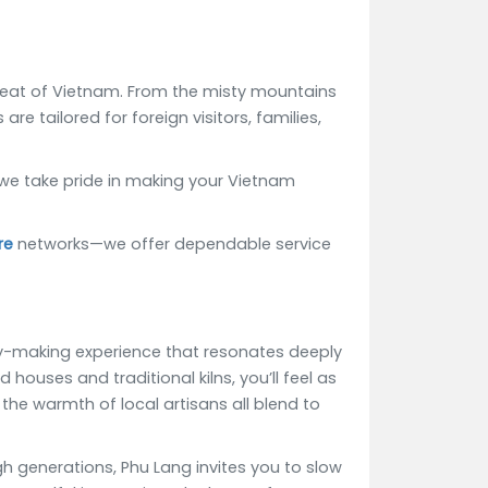
tbeat of Vietnam. From the misty mountains
re tailored for foreign visitors, families,
 we take pride in making your Vietnam
re
networks—we offer dependable service
ory-making experience that resonates deeply
ouses and traditional kilns, you’ll feel as
the warmth of local artisans all blend to
h generations, Phu Lang invites you to slow