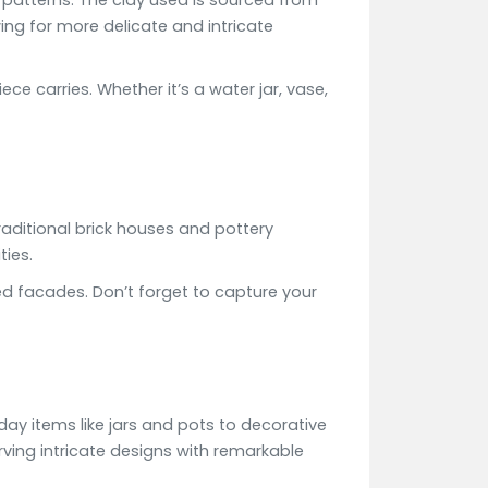
n patterns. The clay used is sourced from
wing for more delicate and intricate
e carries. Whether it’s a water jar, vase,
aditional brick houses and pottery
ties.
red facades. Don’t forget to capture your
day items like jars and pots to decorative
rving intricate designs with remarkable