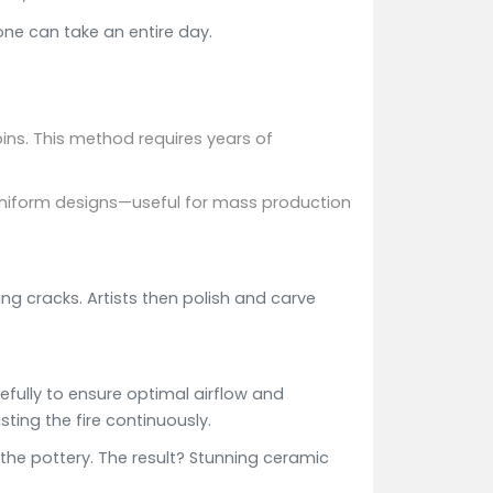
ne can take an entire day.
pins. This method requires years of
e uniform designs—useful for mass production
ng cracks. Artists then polish and carve
refully to ensure optimal airflow and
sting the fire continuously.
 the pottery. The result? Stunning ceramic