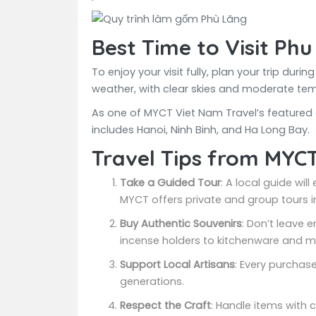
Best Time to Visit Phu
To enjoy your visit fully, plan your trip d
weather, with clear skies and moderate te
As one of MYCT Viet Nam Travel’s featured cu
includes Hanoi, Ninh Binh, and Ha Long Bay.
Travel Tips from MYC
Take a Guided Tour
: A local guide wil
MYCT offers private and group tours in
Buy Authentic Souvenirs
: Don’t leave
incense holders to kitchenware and mi
Support Local Artisans
: Every purchas
generations.
Respect the Craft
: Handle items with 