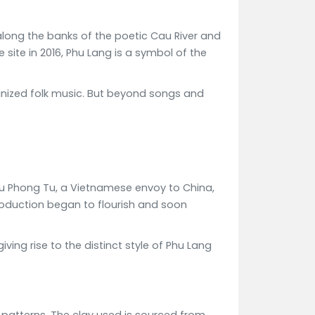
 along the banks of the poetic Cau River and
site in 2016, Phu Lang is a symbol of the
ognized folk music. But beyond songs and
 Luu Phong Tu, a Vietnamese envoy to China,
production began to flourish and soon
ing rise to the distinct style of Phu Lang