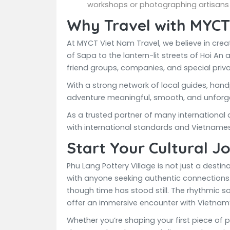
workshops or photographing artisans 
Why Travel with MYCT
At MYCT Viet Nam Travel, we believe in cre
of Sapa to the lantern-lit streets of Hoi An 
friend groups, companies, and special priv
With a strong network of local guides, hand
adventure meaningful, smooth, and unforge
As a trusted partner of many international
with international standards and Vietname
Start Your Cultural J
Phu Lang Pottery Village is not just a dest
with anyone seeking authentic connections. 
though time has stood still. The rhythmic so
offer an immersive encounter with Vietnam’s
Whether you’re shaping your first piece of 