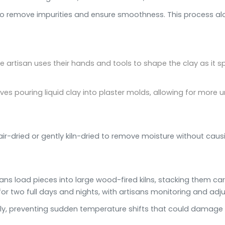
to remove impurities and ensure smoothness. This process alo
he artisan uses their hands and tools to shape the clay as it s
lves pouring liquid clay into plaster molds, allowing for mor
ir-dried or gently kiln-dried to remove moisture without causi
rtisans load pieces into large wood-fired kilns, stacking them ca
for two full days and nights, with artisans monitoring and adju
dually, preventing sudden temperature shifts that could damage