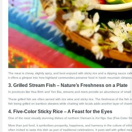
The meat is chewy, slightly spicy, and best enjoyed with sticky rice and a dipping sauce cal
it offers a glimpse into how highland communities preserve food in harsh mountain climates. It 
3. Grilled Stream Fish – Nature’s Freshness on a Plate
In provinces like Hoa Binh and Yen Bai, streams and rivers provide an abundance of small fre
These grilled fish are often served with rice wine and sticky rice. The freshness of the fis
fish being grilled on bamboo skewers while chatting with locals adds another layer of charm
4. Five-Color Sticky Rice – A Feast for the Eyes
One of the most visually stunning dishes of northern Vietnam is
Xoi Ngu Sac
(Five-Color St
More than just food, it symbolizes prosperity, happiness, and harmony in the culture of ethni
often invited to taste this dish as part of traditional celebrations. It pairs well with grill