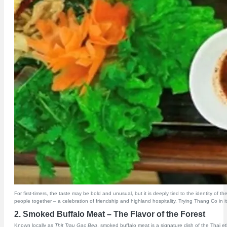
For first-timers, the taste may be bold and unusual, but it is deeply tied to the identity o
people together – a celebration of friendship and highland hospitality. Trying Thang Co in its 
2. Smoked Buffalo Meat – The Flavor of the Forest
Known locally as
Thit Trau Gac Bep
, smoked buffalo meat is a signature dish of the Thai et