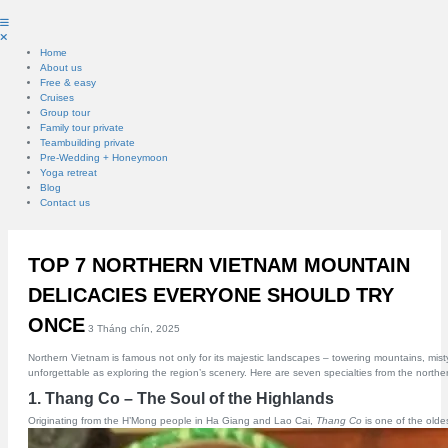
Home
About us
Free & easy
Cruises
Group tour
Family tour private
Teambuilding private
Pre-Wedding + Honeymoon
Yoga retreat
Blog
Contact us
TOP 7 NORTHERN VIETNAM MOUNTAIN
DELICACIES EVERYONE SHOULD TRY
ONCE
3 Tháng chín, 2025
Northern Vietnam is famous not only for its majestic landscapes – towering mountains, misty 
unforgettable as exploring the region’s scenery. Here are seven specialties from the norther
1. Thang Co – The Soul of the Highlands
Originating from the H’Mong people in Ha Giang and Lao Cai,
Thang Co
is one of the oldes