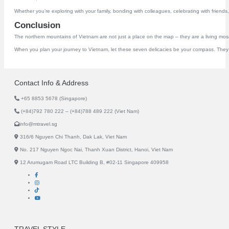
Whether you’re exploring with your family, bonding with colleagues, celebrating with friends,
Conclusion
The northern mountains of Vietnam are not just a place on the map – they are a living mosaic
When you plan your journey to Vietnam, let these seven delicacies be your compass. They a
Contact Info & Address
+65 8853 5678 (Singapore)
(+84)792 780 222 – (+84)788 489 222 (Viet Nam)
info@mtravel.sg
316/6 Nguyen Chi Thanh, Dak Lak, Viet Nam
No. 217 Nguyen Ngoc Nai, Thanh Xuan District, Hanoi, Viet Nam
12 Arumugam Road LTC Building B, #02-11 Singapore 409958