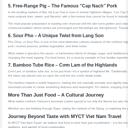
5. Free-Range Pig – The Famous “Cap Nach” Pork
In the bustling markets of Bac Ha (Lao Cai) or even in remote highland villages, “Lon Cap Na
meat uniquely lean, sweet, and flavorful, with a firm texture that cannot be found in industria
The most popular preparation is roasting over charcoal until the skin turns golden and crisp
communal tradition where stories are exchanged and friendships are strengthened. Traveler
6. Sour Pho – A Unique Twist from Lang Son
Pho Chua, or Sour Pho, is one of the most distinctive culinary creations of the northern hi
pork, crushed peanuts, pickled vegetables, and fresh herbs.
What makes it special is the sauce—a harmonious blend of vinegar, sugar, and traditional spice
changing the meat topping. For food lovers, it’s a must-try example of how familiar ingredi
7. Bamboo Tube Rice – Cơm Lam of the Highlands
Cơm Lam, or bamboo tube rice, is not just food—it’s a symbol of highland life. Traditiona
the tubes are placed over an open fire until the rice cooks slowly inside.
The bamboo imparts a subtle fragrance, making the rice naturally aromatic and slightly sweet
mountains provide to create something delicious and meaningful. For visitors, enjoying Cơm 
More Than Just Food – A Cultural Journey
What makes northern Vietnam’s mountain cuisine special is not only the flavors but also the 
Whether you are trekking through Sapa, visiting the markets of Ha Giang, or exploring the pe
Journey Beyond Taste with MYCT Viet Nam Travel
At MYCT Viet Nam Travel, we believe that food is more than just nourishment – it is the hea
traditions, and warmth of local communities.