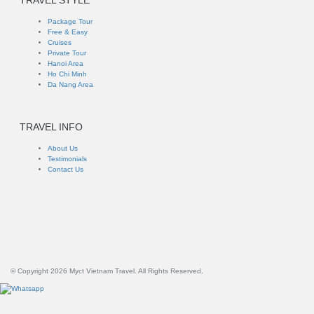
TRAVEL STYLE
Package Tour
Free & Easy
Cruises
Private Tour
Hanoi Area
Ho Chi Minh
Da Nang Area
TRAVEL INFO
About Us
Testimonials
Contact Us
© Copyright 2026 Myct Vietnam Travel. All Rights Reserved.