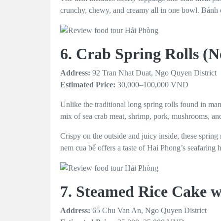
crunchy, chewy, and creamy all in one bowl. Bánh đa
6. Crab Spring Rolls (
Address:
92 Tran Nhat Duat, Ngo Quyen District
Estimated Price:
30,000–100,000 VND
Unlike the traditional long spring rolls found in ma
mix of sea crab meat, shrimp, pork, mushrooms, and
Crispy on the outside and juicy inside, these spring 
nem cua bể offers a taste of Hai Phong’s seafaring he
7. Steamed Rice Cake w
Address:
65 Chu Van An, Ngo Quyen District