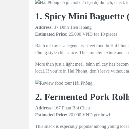
1. Spicy Mini Baguette
Address:
37 Dinh Tien Hoang
Estimated Price:
25,000 VND for 10 pieces
Bánh mì cay is a legendary street food in Hai Phong
Phong-style chili sauce. The crunchy texture and sp
More than just a light meal, bánh mì cay has become 
local. If you’re in Hai Phong, don’t leave without t
2. Fermented Pork Rol
Address:
167 Phan Boi Chau
Estimated Price:
20,000 VND per bowl
This snack is especially popular among young local