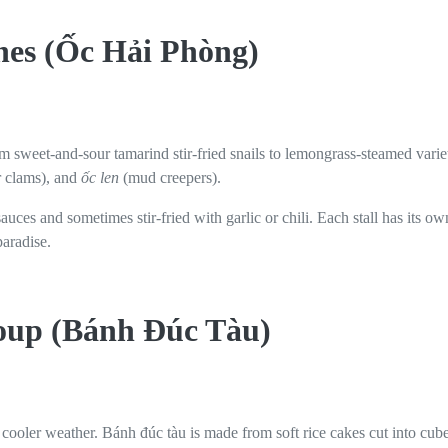
shes (Ốc Hải Phòng)
om sweet-and-sour tamarind stir-fried snails to lemongrass-steamed variet
r clams), and
ốc len
(mud creepers).
sauces and sometimes stir-fried with garlic or chili. Each stall has its
paradise.
Soup (Bánh Đúc Tàu)
n cooler weather. Bánh đúc tàu is made from soft rice cakes cut into cu