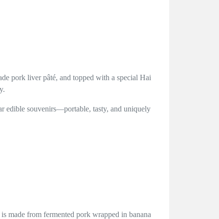
de pork liver pâté, and topped with a special Hai
y.
lar edible souvenirs—portable, tasty, and uniquely
ng is made from fermented pork wrapped in banana