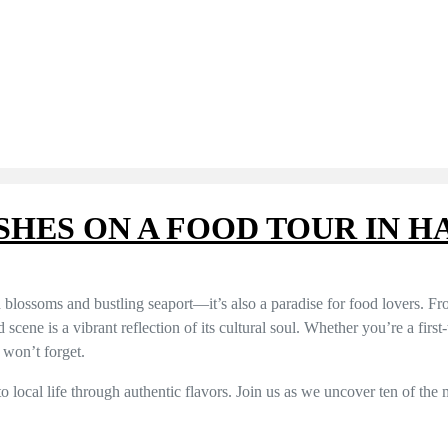
ISHES ON A FOOD TOUR IN 
 blossoms and bustling seaport—it’s also a paradise for food lovers. Fr
d scene is a vibrant reflection of its cultural soul. Whether you’re a first
 won’t forget.
to local life through authentic flavors. Join us as we uncover ten of the