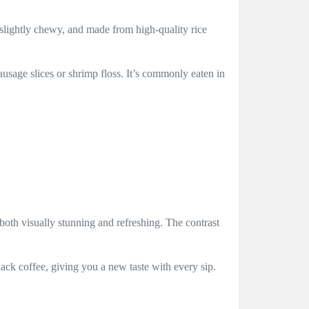
 slightly chewy, and made from high-quality rice
ausage slices or shrimp floss. It’s commonly eaten in
both visually stunning and refreshing. The contrast
ack coffee, giving you a new taste with every sip.