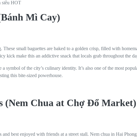
 (Bánh Mì Cay)
. These small baguettes are baked to a golden crisp, filled with homema
icy kick make this an addictive snack that locals grab throughout the da
a symbol of the city’s culinary identity. It’s also one of the most popu
asting this bite-sized powerhouse.
ls (Nem Chua at Chợ Đổ Market)
s and best enjoyed with friends at a street stall. Nem chua in Hai Pho