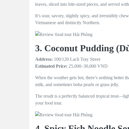
leaves, sliced into bite-sized pieces, and served with
It’s sour, savory, slightly spicy, and irresistibly c
Vietnamese and distinctly Northern.
3. Coconut Pudding (
Address:
100/120 Lach Tray Street
Estimated Price:
25,000–30,000 VND
When the weather gets hot, there’s nothing better th
milk, and sometimes boba pearls or grass jelly.
The result is a perfectly balanced tropical treat—lig
your food tour.
4. Spicy Fish Noodle S