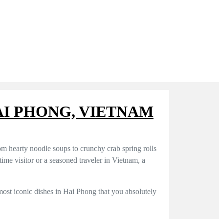
HAI PHONG, VIETNAM
om hearty noodle soups to crunchy crab spring rolls
-time visitor or a seasoned traveler in Vietnam, a
 most iconic dishes in Hai Phong that you absolutely