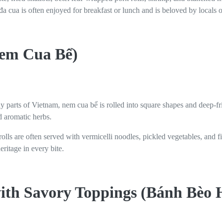
 cua is often enjoyed for breakfast or lunch and is beloved by locals of
Nem Cua Bể)
ny parts of Vietnam, nem cua bể is rolled into square shapes and deep-fri
 aromatic herbs.
rolls are often served with vermicelli noodles, pickled vegetables, and f
ritage in every bite.
ith Savory Toppings (Bánh Bèo 