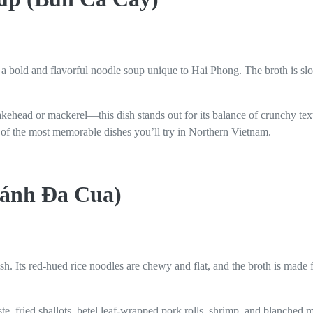
s a bold and flavorful noodle soup unique to Hai Phong. The broth is s
akehead or mackerel—this dish stands out for its balance of crunchy te
ne of the most memorable dishes you’ll try in Northern Vietnam.
Bánh Đa Cua)
h. Its red-hued rice noodles are chewy and flat, and the broth is made
te, fried shallots, betel leaf-wrapped pork rolls, shrimp, and blanched m