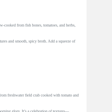
low-cooked from fish bones, tomatoes, and herbs,
xtures and smooth, spicy broth. Add a squeeze of
 from freshwater field crab cooked with tomato and
orning glory. It’s a celebration of textures—