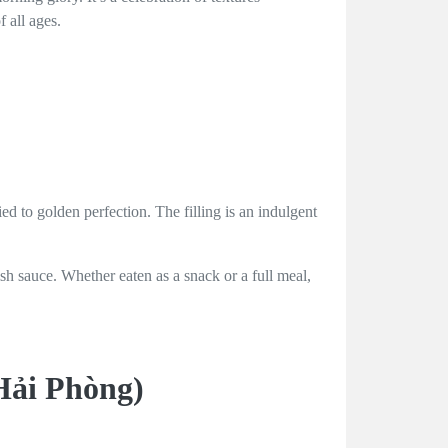
 all ages.
ed to golden perfection. The filling is an indulgent
ish sauce. Whether eaten as a snack or a full meal,
Hải Phòng)