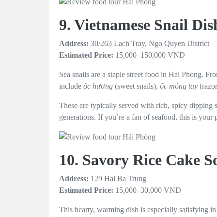
9. Vietnamese Snail Di
Address:
30/263 Lach Tray, Ngo Quyen District
Estimated Price:
15,000–150,000 VND
Sea snails are a staple street food in Hai Phong. Fr
include
ốc hương
(sweet snails),
ốc móng tay
(razo
These are typically served with rich, spicy dipping 
generations. If you’re a fan of seafood, this is your 
10. Savory Rice Cake 
Address:
129 Hai Ba Trung
Estimated Price:
15,000–30,000 VND
This hearty, warming dish is especially satisfying i