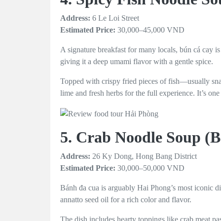
Address:
6 Le Loi Street
Estimated Price:
30,000–45,000 VND
A signature breakfast for many locals, bún cá cay i
giving it a deep umami flavor with a gentle spice.
Topped with crispy fried pieces of fish—usually sn
lime and fresh herbs for the full experience. It’s o
5. Crab Noodle Soup (
Address:
26 Ky Dong, Hong Bang District
Estimated Price:
30,000–50,000 VND
Bánh đa cua is arguably Hai Phong’s most iconic dis
annatto seed oil for a rich color and flavor.
The dish includes hearty toppings like crab meat pas