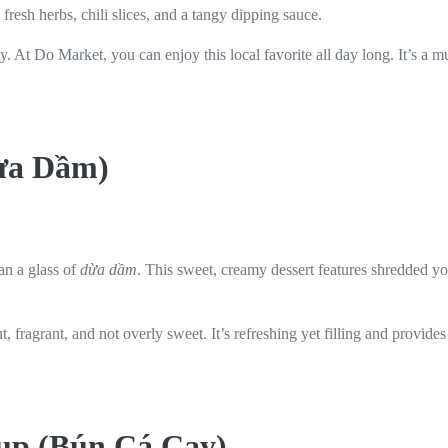
 fresh herbs, chili slices, and a tangy dipping sauce.
hewy. At Do Market, you can enjoy this local favorite all day long. It’s a 
Dừa Dầm)
an a glass of
dừa dầm
. This sweet, creamy dessert features shredded y
ht, fragrant, and not overly sweet. It’s refreshing yet filling and provi
oup (Bún Cá Cay)