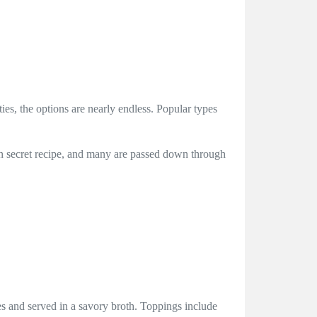
ies, the options are nearly endless. Popular types
 own secret recipe, and many are passed down through
bes and served in a savory broth. Toppings include