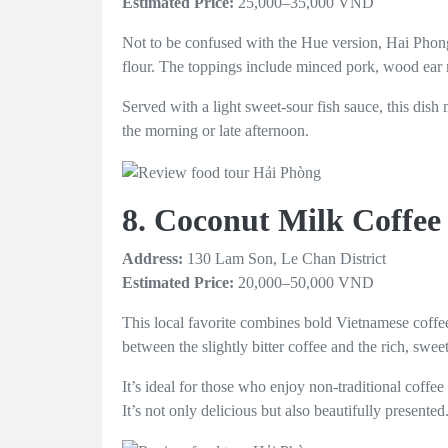
Estimated Price:
25,000–35,000 VND
Not to be confused with the Hue version, Hai Phong’
flour. The toppings include minced pork, wood ear 
Served with a light sweet-sour fish sauce, this dish
the morning or late afternoon.
8. Coconut Milk Coffee
Address:
130 Lam Son, Le Chan District
Estimated Price:
20,000–50,000 VND
This local favorite combines bold Vietnamese coffee
between the slightly bitter coffee and the rich, swee
It’s ideal for those who enjoy non-traditional coff
It’s not only delicious but also beautifully presented