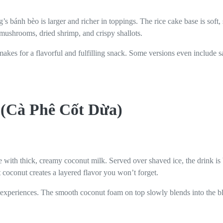
s bánh bèo is larger and richer in toppings. The rice cake base is soft,
mushrooms, dried shrimp, and crispy shallots.
 makes for a flavorful and fulfilling snack. Some versions even include s
 (Cà Phê Cốt Dừa)
 with thick, creamy coconut milk. Served over shaved ice, the drink is 
t coconut creates a layered flavor you won’t forget.
ee experiences. The smooth coconut foam on top slowly blends into the bl
.