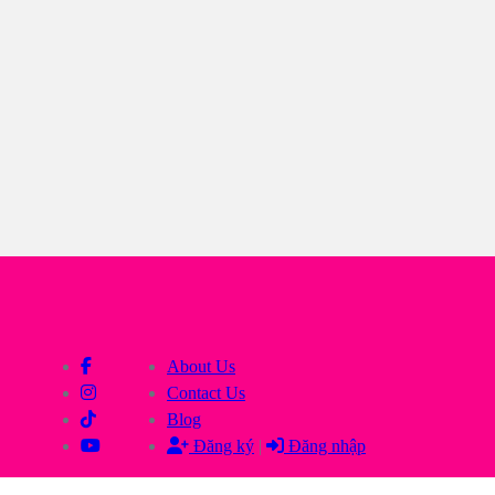
About Us
Contact Us
Blog
Đăng ký
|
Đăng nhập