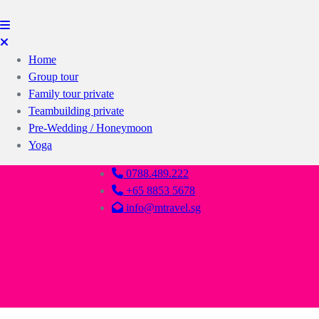
Home
Group tour
Family tour private
Teambuilding private
Pre-Wedding / Honeymoon
Yoga
0788.489.222
+65 8853 5678
info@mtravel.sg