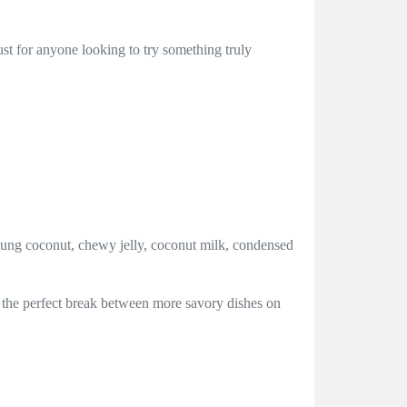
must for anyone looking to try something truly
oung coconut, chewy jelly, coconut milk, condensed
des the perfect break between more savory dishes on