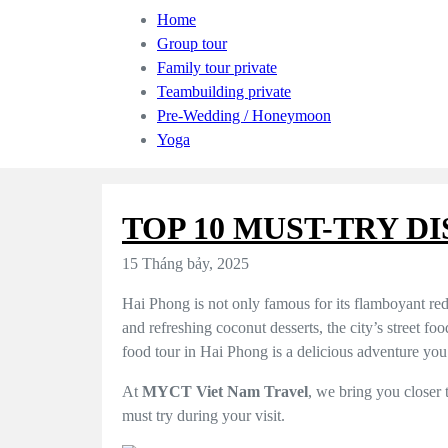
Home
Group tour
Family tour private
Teambuilding private
Pre-Wedding / Honeymoon
Yoga
TOP 10 MUST-TRY D
15 Tháng bảy, 2025
Hai Phong is not only famous for its flamboyant red
and refreshing coconut desserts, the city’s street foo
food tour in Hai Phong is a delicious adventure you
At
MYCT Viet Nam Travel
, we bring you closer 
must try during your visit.