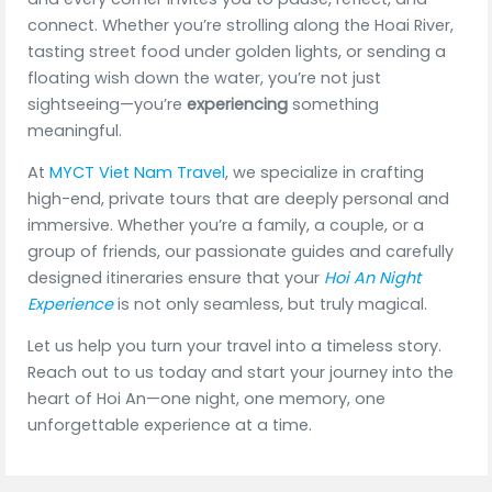
connect. Whether you’re strolling along the Hoai River,
tasting street food under golden lights, or sending a
floating wish down the water, you’re not just
sightseeing—you’re
experiencing
something
meaningful.
At
MYCT Viet Nam Travel
, we specialize in crafting
high-end, private tours that are deeply personal and
immersive. Whether you’re a family, a couple, or a
group of friends, our passionate guides and carefully
designed itineraries ensure that your
Hoi An Night
Experience
is not only seamless, but truly magical.
Let us help you turn your travel into a timeless story.
Reach out to us today and start your journey into the
heart of Hoi An—one night, one memory, one
unforgettable experience at a time.