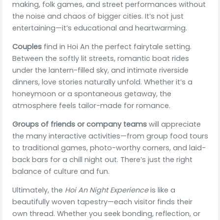
making, folk games, and street performances without
the noise and chaos of bigger cities. It’s not just
entertaining—it’s educational and heartwarming.
Couples
find in Hoi An the perfect fairytale setting.
Between the softly lit streets, romantic boat rides
under the lantern-filled sky, and intimate riverside
dinners, love stories naturally unfold. Whether it’s a
honeymoon or a spontaneous getaway, the
atmosphere feels tailor-made for romance.
Groups of friends or company teams
will appreciate
the many interactive activities—from group food tours
to traditional games, photo-worthy corners, and laid-
back bars for a chill night out. There’s just the right
balance of culture and fun.
Ultimately, the
Hoi An Night Experience
is like a
beautifully woven tapestry—each visitor finds their
own thread. Whether you seek bonding, reflection, or