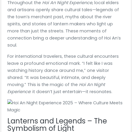
Throughout the
Hoi An Night Experience
, local elders
and artisans openly share cultural tales—legends of
the town’s merchant past, myths about the river
spirits, and stories of lantern makers who light up
more than just the streets. These moments of
connection bring a deeper understanding of Hoi An’s
soul.
For international travelers, these cultural encounters
leave a profound emotional mark. “I felt like I was
watching history dance around me,” one visitor
shared. “It was beautiful, intimate, and deeply
moving.” This is the magic of the
Hoi An Night
Experience
: it doesn’t just entertain—it resonates.
Lanterns and Legends – The
Symbolism of Light