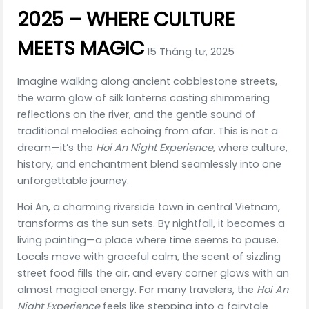
2025 – WHERE CULTURE
MEETS MAGIC
15 Tháng tư, 2025
Imagine walking along ancient cobblestone streets,
the warm glow of silk lanterns casting shimmering
reflections on the river, and the gentle sound of
traditional melodies echoing from afar. This is not a
dream—it’s the
Hoi An Night Experience
, where culture,
history, and enchantment blend seamlessly into one
unforgettable journey.
Hoi An, a charming riverside town in central Vietnam,
transforms as the sun sets. By nightfall, it becomes a
living painting—a place where time seems to pause.
Locals move with graceful calm, the scent of sizzling
street food fills the air, and every corner glows with an
almost magical energy. For many travelers, the
Hoi An
Night Experience
feels like stepping into a fairytale