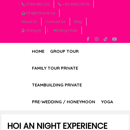
0788.489.222
+65 8853 5678
info@mtravel.sg
About Us
Contact Us
Blog
|
Đăng ký
Đăng nhập
HOME
GROUP TOUR
FAMILY TOUR PRIVATE
TEAMBUILDING PRIVATE
PRE-WEDDING / HONEYMOON
YOGA
HOI AN NIGHT EXPERIENCE