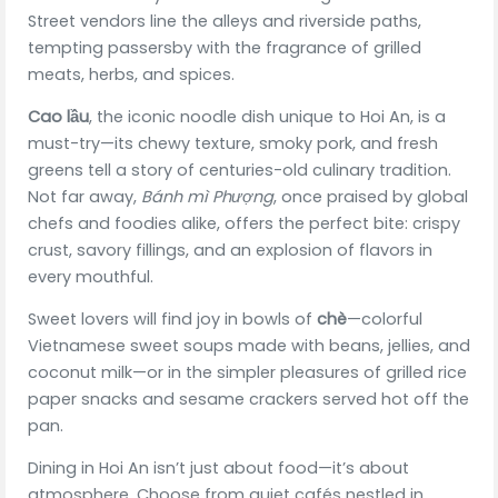
Street vendors line the alleys and riverside paths,
tempting passersby with the fragrance of grilled
meats, herbs, and spices.
Cao lầu
, the iconic noodle dish unique to Hoi An, is a
must-try—its chewy texture, smoky pork, and fresh
greens tell a story of centuries-old culinary tradition.
Not far away,
Bánh mì Phượng
, once praised by global
chefs and foodies alike, offers the perfect bite: crispy
crust, savory fillings, and an explosion of flavors in
every mouthful.
Sweet lovers will find joy in bowls of
chè
—colorful
Vietnamese sweet soups made with beans, jellies, and
coconut milk—or in the simpler pleasures of grilled rice
paper snacks and sesame crackers served hot off the
pan.
Dining in Hoi An isn’t just about food—it’s about
atmosphere. Choose from quiet cafés nestled in