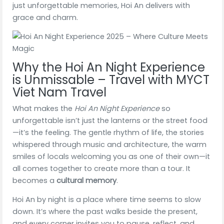
just unforgettable memories, Hoi An delivers with
grace and charm.
Why the Hoi An Night Experience
is Unmissable – Travel with MYCT
Viet Nam Travel
What makes the
Hoi An Night Experience
so
unforgettable isn’t just the lanterns or the street food
—it’s the feeling. The gentle rhythm of life, the stories
whispered through music and architecture, the warm
smiles of locals welcoming you as one of their own—it
all comes together to create more than a tour. It
becomes a
cultural memory
.
Hoi An by night is a place where time seems to slow
down. It’s where the past walks beside the present,
and every corner invites you to pause, reflect, and