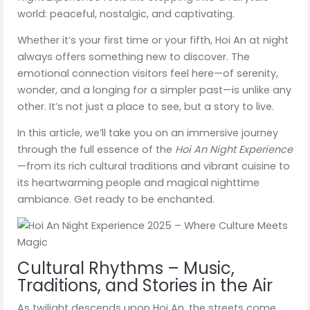
world: peaceful, nostalgic, and captivating.
Whether it’s your first time or your fifth, Hoi An at night
always offers something new to discover. The
emotional connection visitors feel here—of serenity,
wonder, and a longing for a simpler past—is unlike any
other. It’s not just a place to see, but a story to live.
In this article, we’ll take you on an immersive journey
through the full essence of the
Hoi An Night Experience
—from its rich cultural traditions and vibrant cuisine to
its heartwarming people and magical nighttime
ambiance. Get ready to be enchanted.
Cultural Rhythms – Music,
Traditions, and Stories in the Air
As twilight descends upon Hoi An, the streets come