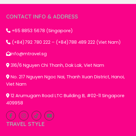
CONTACT INFO & ADDRESS
+65 8853 5678 (Singapore)
(+84)792 780 222 – (+84)788 489 222 (Viet Nam)
info@mtravel.sg
316/6 Nguyen Chi Thanh, Dak Lak, Viet Nam
No. 217 Nguyen Ngoc Nai, Thanh Xuan District, Hanoi,
Viet Nam
12 Arumugam Road LTC Building B, #02-11 Singapore
409958
TRAVEL STYLE