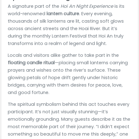
A signature part of the
Hoi An Night Experience
is its
world-renowned
lantern culture
. Every evening,
thousands of silk lanterns are lit, casting soft glows
across ancient streets and the Hoai River. But it’s
during the monthly Lantern Festival that Hoi An truly
transforms into a realm of legend and light.
Locals and visitors alike gather to take part in the
floating candle ritual
—placing small lanterns carrying
prayers and wishes onto the river’s surface. These
glowing petals of hope drift gently under historic
bridges, carrying with them desires for peace, love,
and good fortune.
The spiritual symbolism behind this act touches every
participant. It’s not just visually stunning—it’s
emotionally grounding. Many guests describe it as the
most memorable part of their journey. “I didn’t expect
something so beautiful to move me this deeply,” one