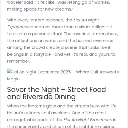
traveler said. “It felt like I was letting go of worries,
making space for new dreams.”
With every lantern released, the
Hoi An Night
Experience
becomes more than a visual delight—it
turns into a personal ritual. The mystical atmosphere,
the reflections on water, and the hushed reverence
among the crowd create a scene that looks like it
belongs in a fairytale—and yet, it’s real, and yours to
remember.
Savor the Night – Street Food
and Riverside Dining
When the lanterns glow and the streets hum with life,
Hoi An’s culinary soul awakens. One of the most
unforgettable parts of the
Hoi An Night Experience
is
the sheer variety and charm of its nighttime cuisine.