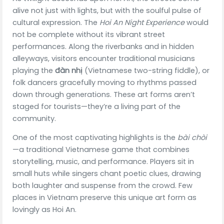
alive not just with lights, but with the soulful pulse of
cultural expression. The
Hoi An Night Experience
would
not be complete without its vibrant street
performances. Along the riverbanks and in hidden
alleyways, visitors encounter traditional musicians
playing the
đàn nhị
(Vietnamese two-string fiddle), or
folk dancers gracefully moving to rhythms passed
down through generations. These art forms aren’t
staged for tourists—they’re a living part of the
community.
One of the most captivating highlights is the
bài chòi
—a traditional Vietnamese game that combines
storytelling, music, and performance. Players sit in
small huts while singers chant poetic clues, drawing
both laughter and suspense from the crowd. Few
places in Vietnam preserve this unique art form as
lovingly as Hoi An.