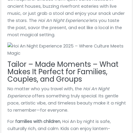
ancient houses, buzzing riverfront eateries with live
music, or just grab a stool and enjoy your snack under
the stars. The
Hoi An Night Experience
lets you taste
the past, savor the present, and eat like a local in the
most magical setting.
Tailor – Made Moments – What
Makes It Perfect for Families,
Couples, and Groups
No matter who you travel with, the
Hoi An Night
Experience
offers something truly special. Its gentle
pace, artistic vibe, and timeless beauty make it a night
to remember—for everyone.
For
families with children
, Hoi An by night is safe,
culturally rich, and calm. Kids can enjoy lantern-