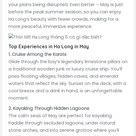
your plans being disrupted. Even better – May is just
before the peak summer season, so you can enjoy
Ha Long’s beauty with fewer crowds, making for a
more peaceful, immersive experience.
Top Experiences in Ha Long in May
1. Cruise Among the Karsts
Glide through the bay’s legendary limestone pillars on
a traditional wooden junk or luxury cruise ship. You’ll
pass floating villages, hidden caves, and emerald
waters that reflect the sky. Sunset on the deck, with a
cool breeze and a drink in hand, is an unforgettable
moment.
2. Kayaking Through Hidden Lagoons
The calm seas of May are perfect for kayaking.
Paddle through secluded lagoons, under natural
stone arches, and into serene grottos where you’ll