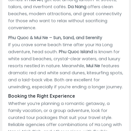
tailors, and riverfront cafés.
Da Nang
offers clean
beaches, modern attractions, and great connectivity
for those who want to relax without sacrificing
convenience.
Phu Quoc & Mui Ne – Sun, Sand, and Serenity
If you crave some beach time after your Ha Long
adventure, head south.
Phu Quoc Island
is known for
white sand beaches, crystal-clear waters, and luxury
resorts nestled in nature. Meanwhile,
Mui Ne
features
dramatic red and white sand dunes, kitesurfing spots,
and a laid-back vibe. Both are excellent for
unwinding, especially if you’re ending a longer journey.
Booking the Right Experience
Whether you’re planning a romantic getaway, a
family vacation, or a group adventure, look for
curated tour packages that suit your travel style.
Reliable agencies offer combinations of Ha Long with