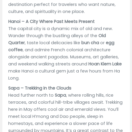
destination perfect for travelers who want nature,
culture, and spirituality in one place.
Hanoi – A City Where Past Meets Present
The capital city is a dynamic mix of old and new.
Wander through the bustling alleys of the
Old
Quarter
, taste local delicacies like
bun cha
or
egg
coffee
, and admire French colonial architecture
alongside ancient pagodas. Museums, art galleries,
and weekend walking streets around
Hoan Kiem Lake
make Hanoi a cultural gem just a few hours from Ha
Long.
Sapa – Trekking in the Clouds
Head further north to
Sapa
, where rolling hills, rice
terraces, and colorful hill-tribe villages await. Trekking
here in May offers cool air and emerald views. You’ll
meet local H’mong and Dao people, sleep in
homestays, and experience a slower pace of life
surrounded by mountains. It’s a great contrast to the