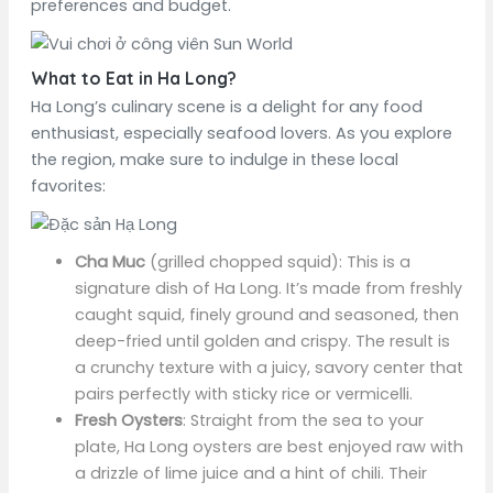
preferences and budget.
What to Eat in Ha Long?
Ha Long’s culinary scene is a delight for any food
enthusiast, especially seafood lovers. As you explore
the region, make sure to indulge in these local
favorites:
Cha Muc
(grilled chopped squid): This is a
signature dish of Ha Long. It’s made from freshly
caught squid, finely ground and seasoned, then
deep-fried until golden and crispy. The result is
a crunchy texture with a juicy, savory center that
pairs perfectly with sticky rice or vermicelli.
Fresh Oysters
: Straight from the sea to your
plate, Ha Long oysters are best enjoyed raw with
a drizzle of lime juice and a hint of chili. Their