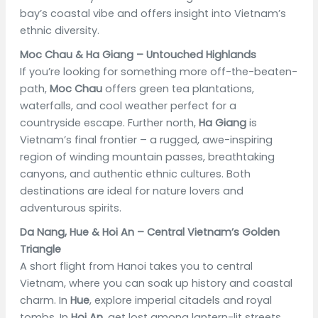
bay’s coastal vibe and offers insight into Vietnam’s
ethnic diversity.
Moc Chau & Ha Giang – Untouched Highlands
If you’re looking for something more off-the-beaten-
path,
Moc Chau
offers green tea plantations,
waterfalls, and cool weather perfect for a
countryside escape. Further north,
Ha Giang
is
Vietnam’s final frontier – a rugged, awe-inspiring
region of winding mountain passes, breathtaking
canyons, and authentic ethnic cultures. Both
destinations are ideal for nature lovers and
adventurous spirits.
Da Nang, Hue & Hoi An – Central Vietnam’s Golden
Triangle
A short flight from Hanoi takes you to central
Vietnam, where you can soak up history and coastal
charm. In
Hue
, explore imperial citadels and royal
tombs. In
Hoi An
, get lost among lantern-lit streets,