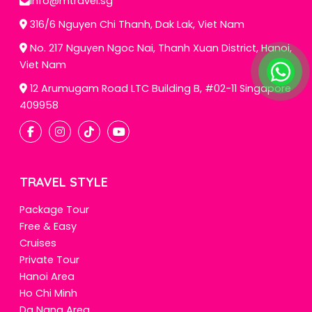
info@mtravel.sg
316/6 Nguyen Chi Thanh, Dak Lak, Viet Nam
No. 217 Nguyen Ngoc Nai, Thanh Xuan District, Hanoi,
Viet Nam
12 Arumugam Road LTC Building B, #02-11 Singapore
409958
TRAVEL STYLE
Package Tour
Free & Easy
Cruises
Private Tour
Hanoi Area
Ho Chi Minh
Da Nang Area