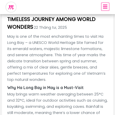
DISCOVER HA LONG IN MAY – A
TIMELESS JOURNEY AMONG WORLD
WONDERS
22 Tháng tư, 2025
May is one of the most enchanting times to visit Ha
Long Bay – a UNESCO World Heritage Site famed for
its emerald waters, majestic limestone formations,
and serene atmosphere. This time of year marks the
delicate transition between spring and summer,
offering a mix of clear skies, gentle breezes, and
perfect temperatures for exploring one of Vietnam’s
top natural wonders.
Why Ha Long Bay in May is a Must-Visit
May brings warm weather averaging between 25°C
and 32°C, ideal for outdoor activities such as cruising,
kayaking, swimming, and exploring caves. Rainfall is
still moderate, meaning there’s a lower chance of