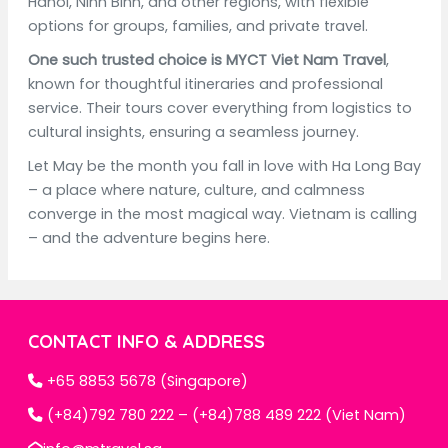
Hanoi, Ninh Binh, and other regions, with flexible
options for groups, families, and private travel.
One such trusted choice is MYCT Viet Nam Travel
,
known for thoughtful itineraries and professional
service. Their tours cover everything from logistics to
cultural insights, ensuring a seamless journey.
Let May be the month you fall in love with Ha Long Bay
– a place where nature, culture, and calmness
converge in the most magical way. Vietnam is calling
– and the adventure begins here.
CONTACT INFO & ADDRESS
+65 8853 5678 (Singapore)
(+84)792 780 222 – (+84)788 489 222 (Viet Nam)