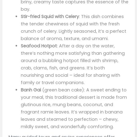
briny, creamy taste captures the essence of the
bay.
Stir-fried Squid with Celery
: This dish combines
the tender chewiness of squid with the fresh
crunch of celery. Lightly seasoned, it’s a perfect
balance of aroma, texture, and umami.
Seafood Hotpot
: After a day on the water,
there’s nothing more satisfying than gathering
around a bubbling hotpot filled with shrimp,
crab, clams, fish, and greens. It’s both
nourishing and social – ideal for sharing with
family or travel companions.
Banh Gai
(green bean cake): A sweet ending to
your meal, this traditional dessert is made from
glutinous rice, mung beans, coconut, and
fragrant ramie leaves. It’s wrapped in banana
leaves and steamed to perfection – chewy,
mildly sweet, and wonderfully comforting.