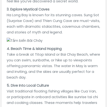
feel like you’ve discovered a secret world.
3. Explore Mystical Caves
Ha Long Bay is known for its stunning caves. Sung Sot
(Surprise Cave) and Thien Cung Cave are must-visits,
each with dramatic stalactites, cavernous chambers,
and stories of myth and legend.
4. Beach Time & Island Hopping
Take a break at Titop Island or Bai Chay Beach, where
you can swim, sunbathe, or hike up to viewpoints
offering panoramic vistas. The water in May is warm
and inviting, and the skies are usually perfect for a
beach day.
5. Dive Into Local Culture
Visit traditional floating fishing villages like Cua Van,
or participate in onboard activities like sunrise tai chi
and cooking classes. These moments help travelers