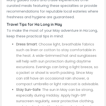
Many guided tours and cruise experiences offer
curated meals featuring these specialties or provide
recommendations for reputable local eateries where
freshness and hygiene are guaranteed.
Travel Tips for Ha Long in May
To make the most of your May adventure in Ha Long,
keep these practical tips in mind:
Dress Smart
: Choose light, breathable fabrics
such as linen or cotton to stay comfortable in
the heat. A wide-brimmed hat and sunglasses
will help with sun protection during daytime
excursions. Evenings can bring a light breeze, so
a jacket or shawl is worth packing. Since May
can still have an occasional rain shower, a
compact umbrella or light raincoat is advisable.
Stay Sun-Safe
: The sun in May can be strong,
especially during midday. Apply high-SPF
sunscreen regularly, wear protective clothing,