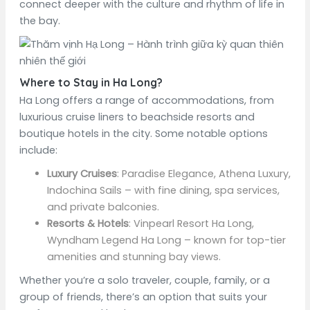
connect deeper with the culture and rhythm of life in
the bay.
Where to Stay in Ha Long?
Ha Long offers a range of accommodations, from
luxurious cruise liners to beachside resorts and
boutique hotels in the city. Some notable options
include:
Luxury Cruises
: Paradise Elegance, Athena Luxury,
Indochina Sails – with fine dining, spa services,
and private balconies.
Resorts & Hotels
: Vinpearl Resort Ha Long,
Wyndham Legend Ha Long – known for top-tier
amenities and stunning bay views.
Whether you’re a solo traveler, couple, family, or a
group of friends, there’s an option that suits your