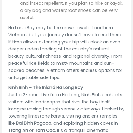
and insect repellent. If you plan to hike or kayak,
a dry bag and waterproof shoes can be very
useful.
Ha Long Bay may be the crown jewel of northern
Vietnam, but your journey doesn’t have to end there.
If time allows, extending your trip will unlock an even
deeper understanding of the country’s natural
beauty, cultural richness, and regional diversity. From
peaceful rice fields to misty mountains and sun-
soaked beaches, Vietnam offers endless options for
unforgettable side trips.
Ninh Binh – The Inland Ha Long Bay
Just a 2-hour drive from Ha Long, Ninh Binh enchants
visitors with landscapes that rival the bay itself.
Imagine rowing through serene waterways flanked by
towering limestone karsts, visiting ancient temples
like
Bai Dinh Pagoda
, and exploring hidden caves in
Trang An
or
Tam Coc
. It’s a tranquil, cinematic