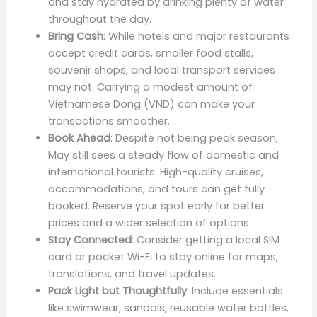
and stay hydrated by drinking plenty of water
throughout the day.
Bring Cash
: While hotels and major restaurants
accept credit cards, smaller food stalls,
souvenir shops, and local transport services
may not. Carrying a modest amount of
Vietnamese Dong (VND) can make your
transactions smoother.
Book Ahead
: Despite not being peak season,
May still sees a steady flow of domestic and
international tourists. High-quality cruises,
accommodations, and tours can get fully
booked. Reserve your spot early for better
prices and a wider selection of options.
Stay Connected
: Consider getting a local SIM
card or pocket Wi-Fi to stay online for maps,
translations, and travel updates.
Pack Light but Thoughtfully
: Include essentials
like swimwear, sandals, reusable water bottles,