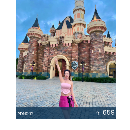
659
fr
PDN002