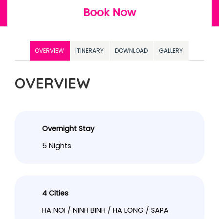
Book Now
OVERVIEW
ITINERARY
DOWNLOAD
GALLERY
OVERVIEW
Overnight Stay
5 Nights
4 Cities
HA NOI / NINH BINH / HA LONG / SAPA