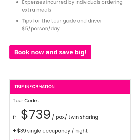
Expenses incurred by individuals ordering
extra meals
Tips for the tour guide and driver
$5/person/day.
Book now and save big!
TRIP INFORMATION
Tour Code :
$739
/ pax/ twin sharing
fr
+ $39 single occupancy / night