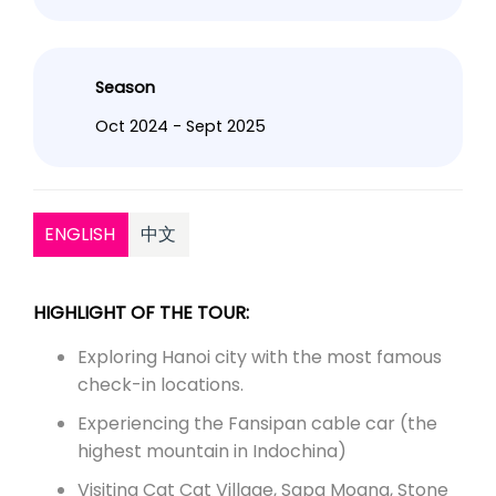
Season
Oct 2024 - Sept 2025
ENGLISH
中文
HIGHLIGHT OF THE TOUR:
Exploring Hanoi city with the most famous
check-in locations.
Experiencing the Fansipan cable car (the
highest mountain in Indochina)
Visiting Cat Cat Village, Sapa Moana, Stone