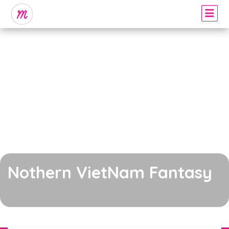
Nothern VietNam Fantasy