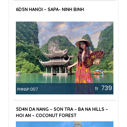
6D5N HANOI – SAPA- NINH BINH
739
fr
PHNSP.007
5D4N DA NANG – SON TRA – BA NA HILLS –
HOI AN – COCONUT FOREST