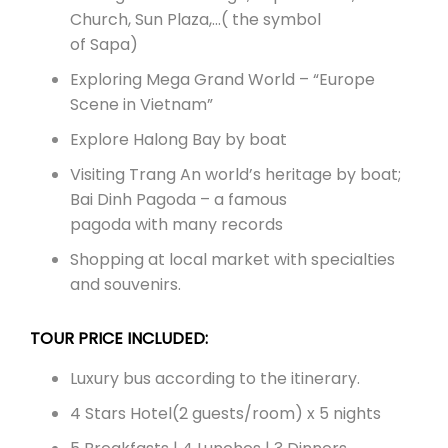
Church, Sun Plaza,…( the symbol
of Sapa)
Exploring Mega Grand World – “Europe
Scene in Vietnam”
Explore Halong Bay by boat
Visiting Trang An world’s heritage by boat;
Bai Dinh Pagoda – a famous
pagoda with many records
Shopping at local market with specialties
and souvenirs.
TOUR PRICE INCLUDED:
Luxury bus according to the itinerary.
4 Stars Hotel(2 guests/room) x 5 nights