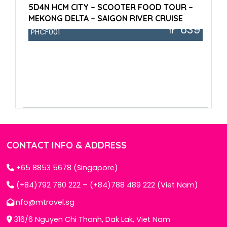
5D4N HCM CITY – SCOOTER FOOD TOUR –
MEKONG DELTA – SAIGON RIVER CRUISE
639
fr
PHCF001
CONTACT INFO & ADDRESS
+65 8853 5678 (Singapore)
(+84)792 780 222 – (+84)788 489 222 (Viet Nam)
info@mtravel.sg
316/6 Nguyen Chi Thanh, Dak Lak, Viet Nam