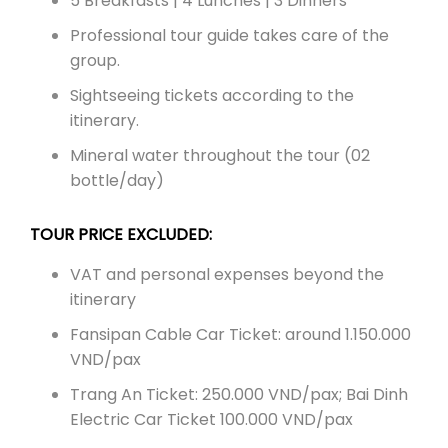
5 Breakfasts | 4 Lunches | 3 Dinners
Professional tour guide takes care of the
group.
Sightseeing tickets according to the
itinerary.
Mineral water throughout the tour (02
bottle/day)
TOUR PRICE EXCLUDED:
VAT and personal expenses beyond the
itinerary
Fansipan Cable Car Ticket: around 1.150.000
VND/pax
Trang An Ticket: 250.000 VND/pax; Bai Dinh
Electric Car Ticket 100.000 VND/pax