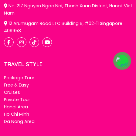
No. 217 Nguyen Ngoc Nai, Thanh Xuan District, Hanoi, Viet
Nam
12 Arumugam Road LTC Building B, #02-11 Singapore
409958
TRAVEL STYLE
Package Tour
Free & Easy
Cruises
Private Tour
Hanoi Area
Ho Chi Minh
Da Nang Area