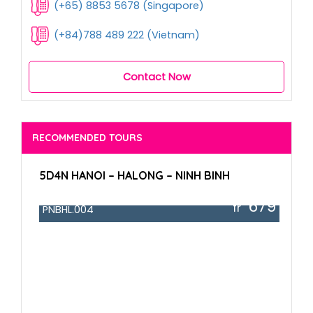
(+65) 8853 5678 (Singapore)
(+84)788 489 222 (Vietnam)
Contact Now
RECOMMENDED TOURS
5D4N HANOI – HALONG – NINH BINH
679
fr
PNBHL.004