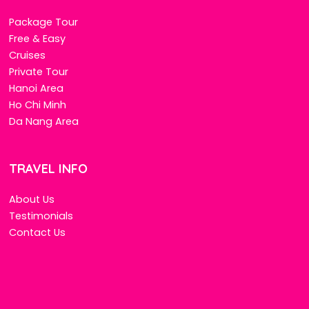
Package Tour
Free & Easy
Cruises
Private Tour
Hanoi Area
Ho Chi Minh
Da Nang Area
TRAVEL INFO
About Us
Testimonials
Contact Us