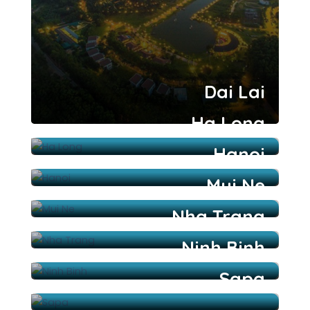
Dai Lai
Ha Long
Hanoi
Mui Ne
Nha Trang
Ninh Binh
Sapa