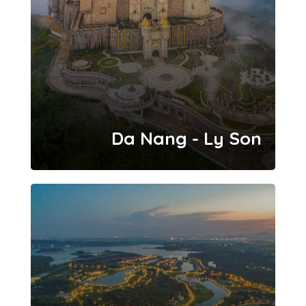
Da Nang - Ly Son