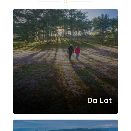
Da Lat