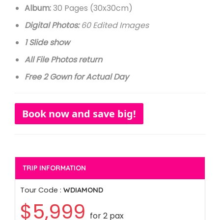
Album:
30 Pages (30x30cm)
Digital Photos:
60 Edited Images
1 Slide show
All File Photos return
Free 2 Gown for Actual Day
Book now and save big!
TRIP INFORMATION
Tour Code :
WDIAMOND
$5,999
for 2 pax