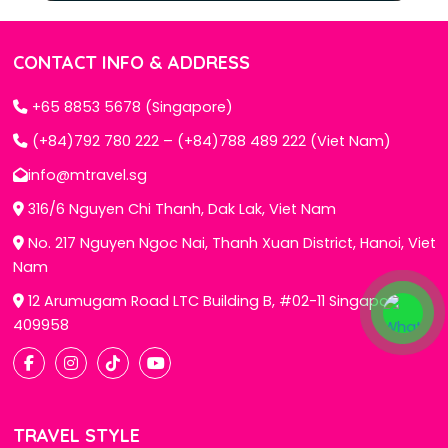
CONTACT INFO & ADDRESS
+65 8853 5678 (Singapore)
(+84)792 780 222 – (+84)788 489 222 (Viet Nam)
info@mtravel.sg
316/6 Nguyen Chi Thanh, Dak Lak, Viet Nam
No. 217 Nguyen Ngoc Nai, Thanh Xuan District, Hanoi, Viet
Nam
12 Arumugam Road LTC Building B, #02-11 Singapore
409958
TRAVEL STYLE