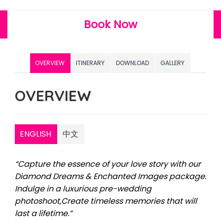
Book Now
OVERVIEW
ITINERARY
DOWNLOAD
GALLERY
OVERVIEW
ENGLISH
中文
“Capture the essence of your love story with our
Diamond Dreams & Enchanted Images package.
Indulge in a luxurious pre-wedding
photoshoot,Create timeless memories that will
last a lifetime.”