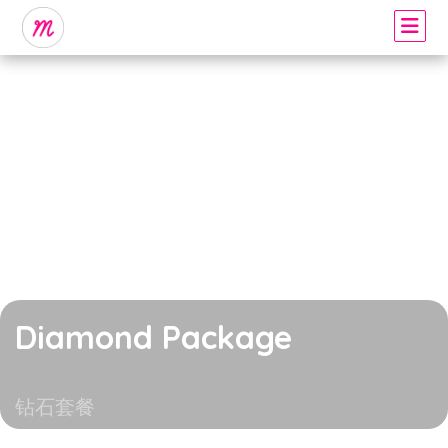
Diamond Package
钻石套餐