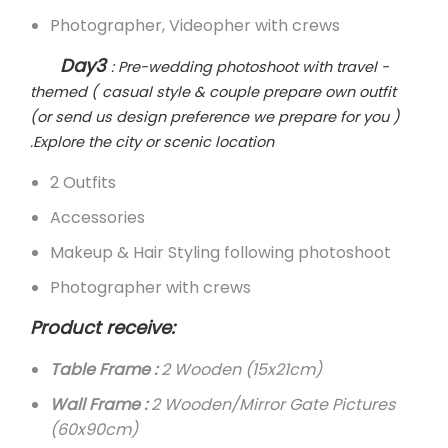
Photographer, Videopher with crews
Day3
: Pre-wedding photoshoot with travel -
themed ( casual style & couple prepare own outfit
(or send us design preference we prepare for you )
.Explore the city or scenic location
2 Outfits
Accessories
Makeup & Hair Styling following photoshoot
Photographer with crews
Product receive:
Table Frame :
2 Wooden (15x21cm)
Wall Frame :
2 Wooden/Mirror Gate Pictures
(60x90cm)