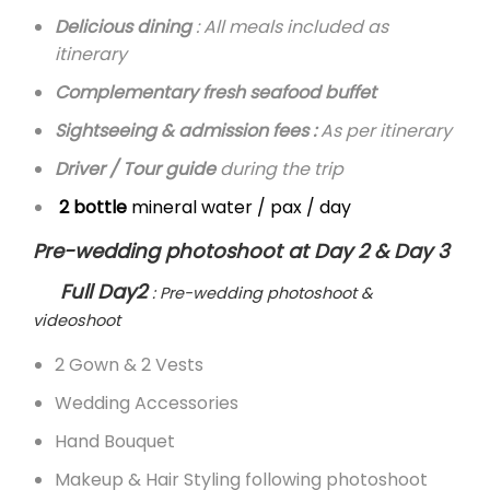
Delicious dining
: All meals included as
itinerary
Complementary fresh seafood buffet
Sightseeing & admission fees :
As per itinerary
Driver / Tour guide
during the trip
2 bottle
mineral water / pax / day
Pre-wedding photoshoot at Day 2 & Day 3
Full Day2
: Pre-wedding photoshoot &
videoshoot
2 Gown & 2 Vests
Wedding Accessories
Hand Bouquet
Makeup & Hair Styling following photoshoot