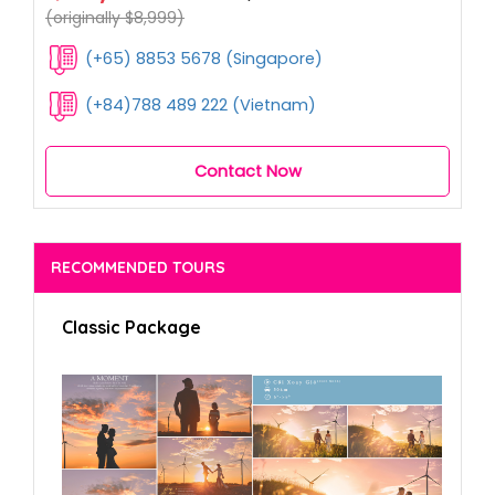
(originally $8,999)
(+65) 8853 5678 (Singapore)
(+84)788 489 222 (Vietnam)
Contact Now
RECOMMENDED TOURS
Classic Package