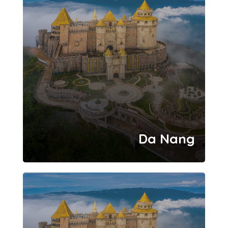
Da Nang