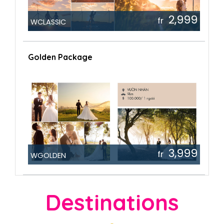
2,999
fr
WCLASSIC
Golden Package
3,999
fr
WGOLDEN
Destinations