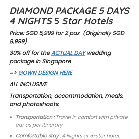
DIAMOND PACKAGE 5 DAYS
4 NIGHTS
5
Star Hotels
Price: SGD 5,999 for 2 pax (Originally SGD
8,999)
30% off for the
ACTUAL DAY
wedding
package in Singapore
=>
GOWN DESIGN HERE
ALL INCLUSIVE
Transportation, accommodation, meals,
and photoshoots.
Transportation :
Travel in comfort with private
car as per itinerary
Comfortable stay
: 4 Nights at 5-star hotel.