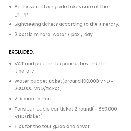
Professional tour guide takes care of the
group
Sightseeing tickets according to the itinerary.
2 bottle mineral water / pax / day
EXCLUDED:
VAT and personal expenses beyond the
itinerary
Water puppet ticket(
around 100.000 VND ~
200.000 VND/ticket)
2 dinners in Hanoi
Fansipan cable car ticket 2 round( ~ 850.000
VND/ticket)
Tips for the tour guide and driver