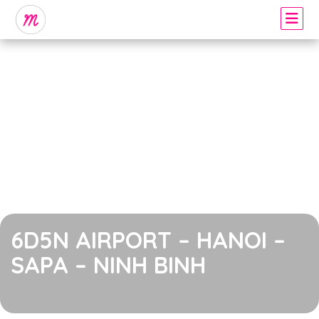
6D5N AIRPORT – HANOI –
SAPA – NINH BINH