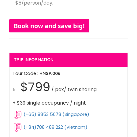
$5/person/day.
Book now and save big!
TRIP INFORMATION
Tour Code :
HNSP.006
$799
/ pax/ twin sharing
fr
+ $39 single occupancy / night
(+65) 8853 5678 (Singapore)
(+84)788 489 222 (Vietnam)