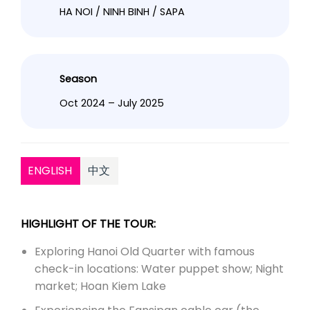
HA NOI / NINH BINH / SAPA
Season
Oct 2024 – July 2025
ENGLISH
中文
HIGHLIGHT OF THE TOUR:
Exploring Hanoi Old Quarter with famous
check-in locations: Water puppet show; Night
market; Hoan Kiem Lake