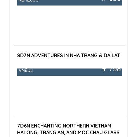
8D7N ADVENTURES IN NHA TRANG & DA LAT
798
fr
VN8DLI
7D6N ENCHANTING NORTHERN VIETNAM
HALONG, TRANG AN, AND MOC CHAU GLASS