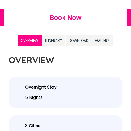
Book Now
OVERVIEW
ITINERARY
DOWNLOAD
GALLERY
OVERVIEW
Overnight Stay
5 Nights
3 Cities