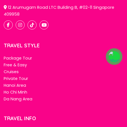
12 Arumugam Road LTC Building B, #02-11 Singapore
409958
TRAVEL STYLE
Package Tour
Free & Easy
Cruises
Private Tour
Hanoi Area
Ho Chi Minh
Da Nang Area
TRAVEL INFO