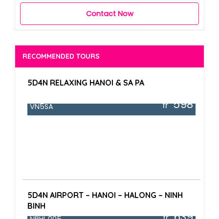
Contact Now
RECOMMENDED TOURS
5D4N RELAXING HANOI & SA PA
598
fr
VN5SA
5D4N AIRPORT – HANOI – HALONG – NINH
BINH
639
fr
NBHL.005