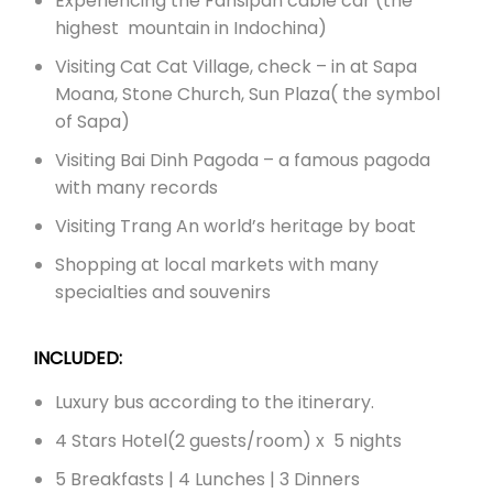
Experiencing the Fansipan cable car (the
highest mountain in Indochina)
Visiting Cat Cat Village, check – in at Sapa
Moana, Stone Church, Sun Plaza( the symbol
of Sapa)
Visiting Bai Dinh Pagoda – a famous pagoda
with many records
Visiting Trang An world’s heritage by boat
Shopping at local markets with many
specialties and souvenirs
INCLUDED:
Luxury bus according to the itinerary.
4 Stars Hotel(2 guests/room) x 5 nights
5 Breakfasts | 4 Lunches | 3 Dinners