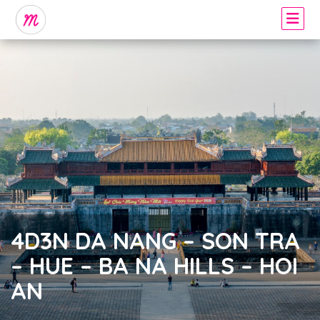
4D3N DA NANG – SON TRA
– HUE – BA NA HILLS – HOI
AN