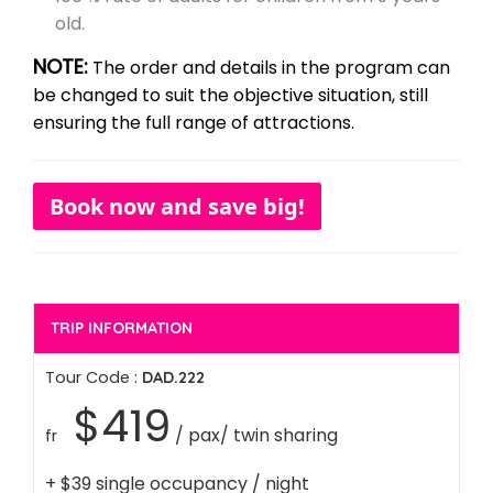
old.
NOTE:
The order and details in the program can
be changed to suit the objective situation, still
ensuring the full range of attractions.
Book now and save big!
TRIP INFORMATION
Tour Code :
DAD.222
$419
/ pax/ twin sharing
fr
+ $39 single occupancy / night