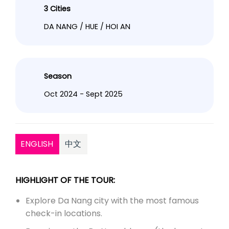
3 Cities
DA NANG / HUE / HOI AN
Season
Oct 2024 - Sept 2025
ENGLISH
中文
HIGHLIGHT OF THE TOUR:
Explore Da Nang city with the most famous
check-in locations.