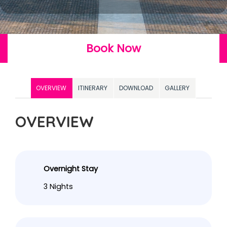
Book Now
OVERVIEW
ITINERARY
DOWNLOAD
GALLERY
OVERVIEW
Overnight Stay
3 Nights