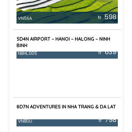
598
fr
VN5SA
5D4N AIRPORT – HANOI – HALONG – NINH
BINH
639
fr
NBHL.005
8D7N ADVENTURES IN NHA TRANG & DA LAT
798
fr
VN8DLI