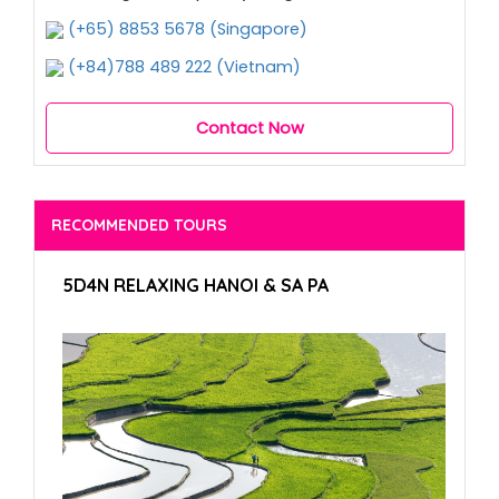
(+65) 8853 5678 (Singapore)
(+84)788 489 222 (Vietnam)
Contact Now
RECOMMENDED TOURS
5D4N RELAXING HANOI & SA PA