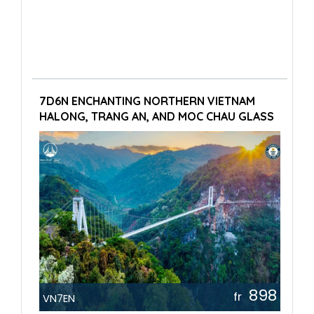
7D6N ENCHANTING NORTHERN VIETNAM
HALONG, TRANG AN, AND MOC CHAU GLASS
BRIDGE
898
fr
VN7EN