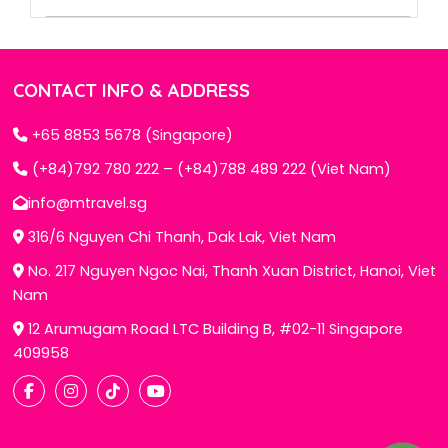
CONTACT INFO & ADDRESS
+65 8853 5678 (Singapore)
(+84)792 780 222 – (+84)788 489 222 (Viet Nam)
info@mtravel.sg
316/6 Nguyen Chi Thanh, Dak Lak, Viet Nam
No. 217 Nguyen Ngoc Nai, Thanh Xuan District, Hanoi, Viet
Nam
12 Arumugam Road LTC Building B, #02-11 Singapore
409958