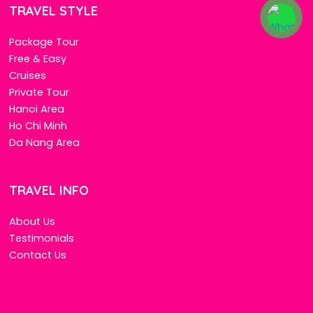
TRAVEL STYLE
Package Tour
Free & Easy
Cruises
Private Tour
Hanoi Area
Ho Chi Minh
Da Nang Area
TRAVEL INFO
About Us
Testimonials
Contact Us