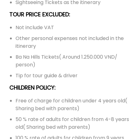
Sightseeing Tickets as the itinerary
TOUR PRICE EXCLUDED:
Not include VAT
Other personal expenses not included in the
itinerary
Ba Na Hills Tickets( Around 1.250.000 VND/
person)
Tip for tour guide & driver
CHILDREN POLICY:
Free of charge for children under 4 years old(
Sharing bed with parents)
50 % rate of adults for children from 4-8 years
old( Sharing bed with parents)
100 % rate of adults for children from 9 years