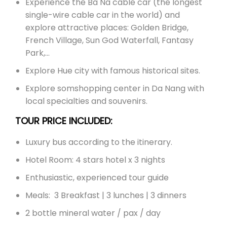
Experience the Ba Na cable car (the longest
single-wire cable car in the world) and
explore attractive places: Golden Bridge,
French Village, Sun God Waterfall, Fantasy
Park,…
Explore Hue city with famous historical sites.
Explore somshopping center in Da Nang with
local specialties and souvenirs.
TOUR PRICE INCLUDED:
Luxury bus according to the itinerary.
Hotel Room: 4 stars hotel x 3 nights
Enthusiastic, experienced tour guide
Meals: 3 Breakfast | 3 lunches | 3 dinners
2 bottle mineral water / pax / day