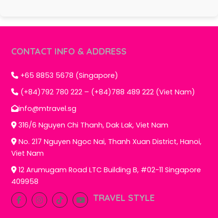
CONTACT INFO & ADDRESS
+65 8853 5678 (Singapore)
(+84)792 780 222 – (+84)788 489 222 (Viet Nam)
info@mtravel.sg
316/6 Nguyen Chi Thanh, Dak Lak, Viet Nam
No. 217 Nguyen Ngoc Nai, Thanh Xuan District, Hanoi,
Viet Nam
12 Arumugam Road LTC Building B, #02-11 Singapore
409958
TRAVEL STYLE