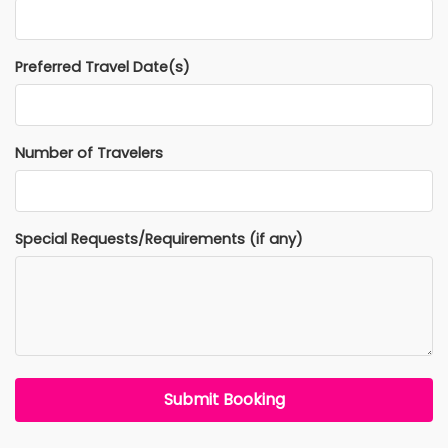
Preferred Travel Date(s)
Number of Travelers
Special Requests/Requirements (if any)