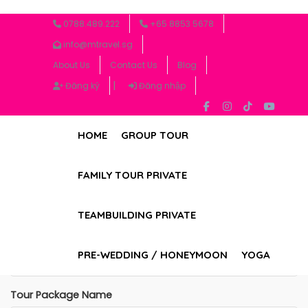
0788.489.222
+65 8853 5678
Tour Booking Form
info@mtravel.sg
About Us
Contact Us
Blog
Please fill out the form below to book your tour. We
|
will contact you as soon as possible.
Đăng ký
Đăng nhập
Full Name
HOME
GROUP TOUR
FAMILY TOUR PRIVATE
Contact Number
TEAMBUILDING PRIVATE
Email Address
PRE-WEDDING / HONEYMOON
YOGA
Tour Package Name