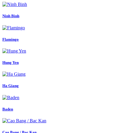
Ninh Binh
Flamingo
Hung Yen
Ha Giang
Baden
Cao Bang / Bac Kan