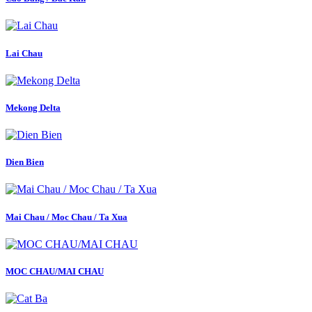
Lai Chau
Mekong Delta
Dien Bien
Mai Chau / Moc Chau / Ta Xua
MOC CHAU/MAI CHAU