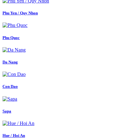
Phu Yen / Quy Nhon
Phu Quoc
Da Nang
Con Dao
Sapa
Hue / Hoi An