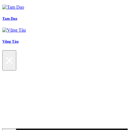
Tam Dao
Vũng Tàu
×