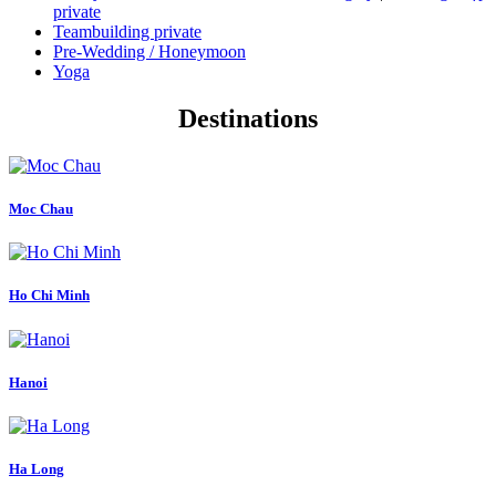
private
Teambuilding private
Pre-Wedding / Honeymoon
Yoga
Destinations
Moc Chau
Ho Chi Minh
Hanoi
Ha Long