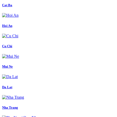
Cat Ba
Hoi An
Cu Chi
Mui Ne
Da Lat
Nha Trang