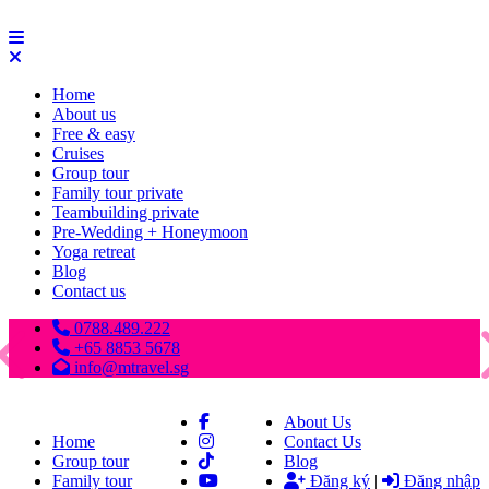
Home
About us
Free & easy
Cruises
Group tour
Family tour private
Teambuilding private
Pre-Wedding + Honeymoon
Yoga retreat
Blog
Contact us
0788.489.222
+65 8853 5678
info@mtravel.sg
About Us
Home
Contact Us
Group tour
Blog
Family tour
Đăng ký
|
Đăng nhập