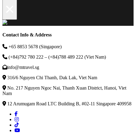
×
Contact Info & Address
+65 8853 5678 (Singapore)
(+84)792 780 222 – (+84)788 489 222 (Viet Nam)
info@mtravel.sg
316/6 Nguyen Chi Thanh, Dak Lak, Viet Nam
No. 217 Nguyen Ngoc Nai, Thanh Xuan District, Hanoi, Viet
Nam
12 Arumugam Road LTC Building B, #02-11 Singapore 409958